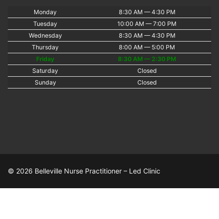
Monday
8:30 AM — 4:30 PM
Tuesday
10:00 AM — 7:00 PM
Wednesday
8:30 AM — 4:30 PM
Thursday
8:00 AM — 5:00 PM
Friday
8:30 AM — 2:30 PM
Saturday
Closed
Sunday
Closed
© 2026 Belleville Nurse Practitioner – Led Clinic