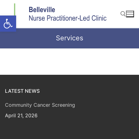
Skip
to
Open toolbar
content
Services
Search for:
LATEST NEWS
Community Cancer Screening
April 21, 2026