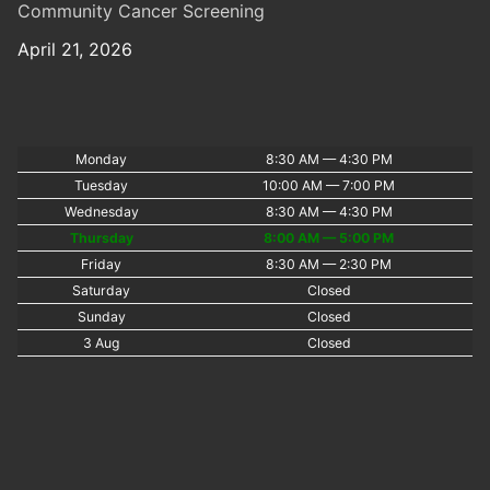
Community Cancer Screening
April 21, 2026
Monday
8:30 AM — 4:30 PM
Tuesday
10:00 AM — 7:00 PM
Wednesday
8:30 AM — 4:30 PM
Thursday
8:00 AM — 5:00 PM
Friday
8:30 AM — 2:30 PM
Saturday
Closed
Sunday
Closed
3 Aug
Closed