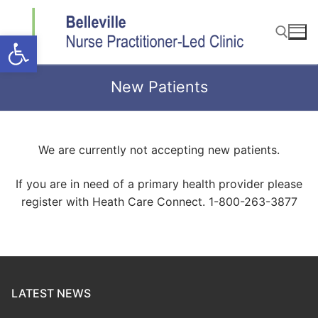
Skip
to
Open toolbar
content
New Patients
Search for:
We are currently not accepting new patients.
If you are in need of a primary health provider please
register with Heath Care Connect. 1-800-263-3877
LATEST NEWS