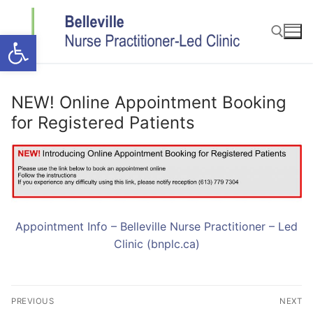
Skip
to
Open toolbar
content
Search for:
NEW! Online Appointment Booking
for Registered Patients
Appointment Info – Belleville Nurse Practitioner – Led
Clinic (bnplc.ca)
Post
PREVIOUS
NEXT