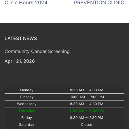
navigation
Previous
Next
Clinic Hours 2024
PREVENTION CLINIC
post:
post:
LATEST NEWS
Community Cancer Screening
April 21, 2026
Monday
8:30 AM — 4:30 PM
Tuesday
10:00 AM — 7:00 PM
Wednesday
8:30 AM — 4:30 PM
Thursday
8:00 AM — 5:00 PM
Friday
8:30 AM — 2:30 PM
Saturday
Closed